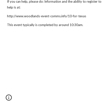
If you can help, please do: Information and the ability to register to 
help is at:
http://www.woodlands-event-comms.info/10-for-texas
This event typically is completed by around 10:30am.