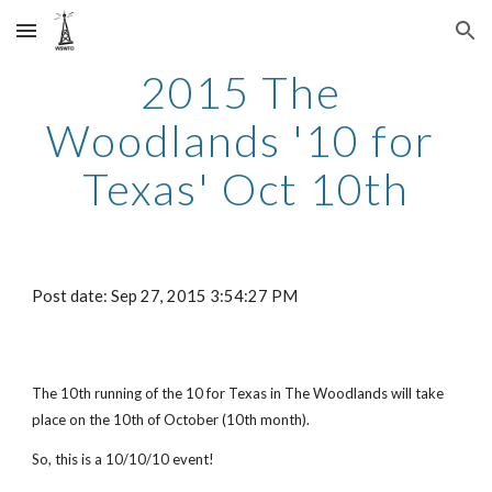
Skip to main content
Skip to navigation
2015 The 
Woodlands '10 for 
Texas' Oct 10th
Post date: Sep 27, 2015 3:54:27 PM
The 10th running of the 10 for Texas in The Woodlands will take 
place on the 10th of October (10th month).
So, this is a 10/10/10 event!