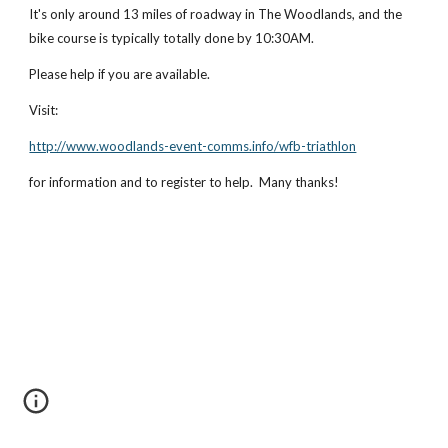
It's only around 13 miles of roadway in The Woodlands, and the 
bike course is typically totally done by 10:30AM.
Please help if you are available.
Visit:
http://www.woodlands-event-comms.info/wfb-triathlon
for information and to register to help.  Many thanks!