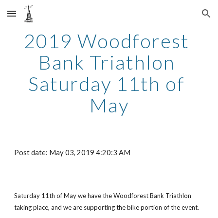
Skip to main content
Skip to navigation
2019 Woodforest 
Bank Triathlon 
Saturday 11th of 
May
Post date: May 03, 2019 4:20:3 AM
Saturday 11th of May we have the Woodforest Bank Triathlon 
taking place, and we are supporting the bike portion of the event.